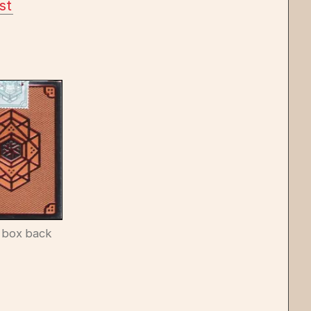
st
 box back