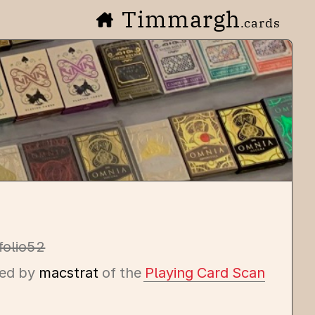
Timmargh
.cards
folio52
ed by
macstrat
of the
Playing Card Scan