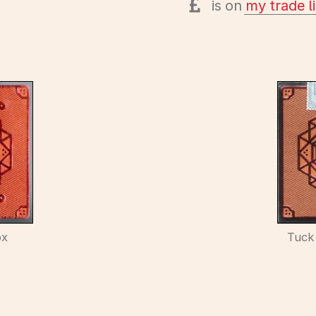
is on
my trade li
ox
Tuck