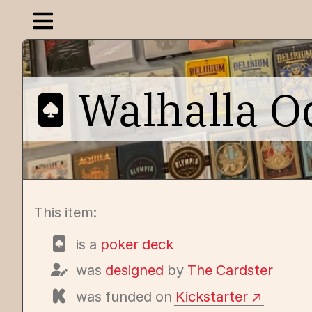
Open navigation menu
Walhalla O
This item:
is a
poker deck
was
designed
by
The Cardster
was funded on
Kickstarter