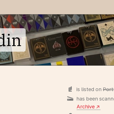
din
is listed on
Port
has been scann
Archive