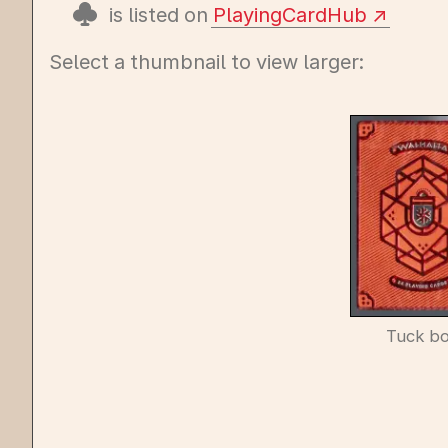
is listed on
PlayingCardHub
Select a thumbnail to view larger:
Tuck b