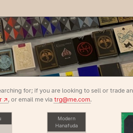
earching for; if you are looking to sell or trade 
r
, or email me via
tr
g@m
e.com
.
u
Modern
Hanafuda