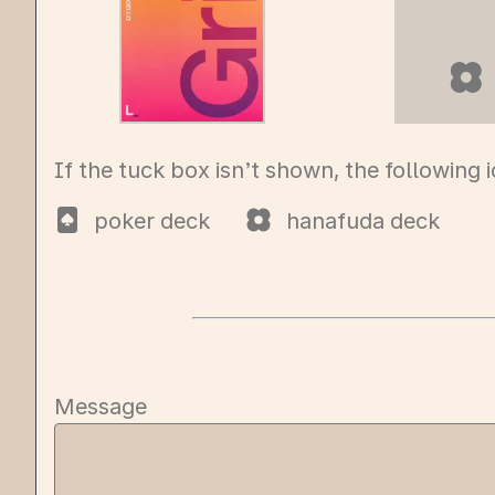
hana
If the tuck box isn’t shown, the following 
poker deck
hanafuda deck
Message