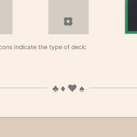
fuda deck
hanafuda deck
icons indicate the type of deck: