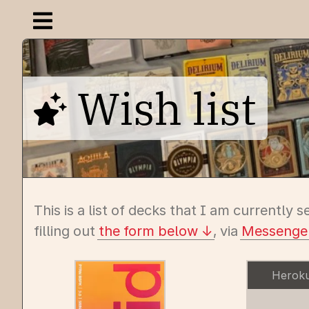
Open navigation menu
Wish list
This is a list of decks that I am currently s
filling out
the form below
, via
Messenge
Herok