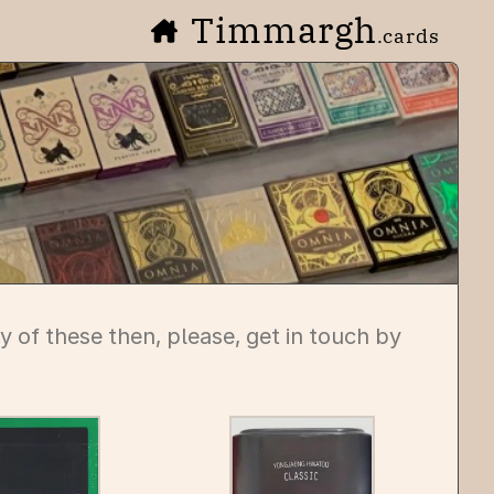
Timmargh
.cards
any of these then, please, get in touch by