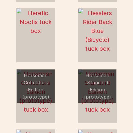
Horsemen
Horsemen
Collectors
Standard
Edition
Edition
(prototype)
(prototype)