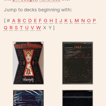
Jump to decks beginning with:
#
A
B
C
D
E
F
G
H
I
J
K
L
M
N
O
P
Q
R
S
T
U
V
W
X
Y