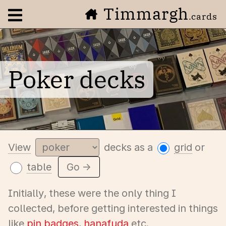
Timmargh
Open navigation menu
.cards
Poker decks
View
decks as a
grid
or
table
Go →
Initially, these were the only thing I
collected, before getting interested in things
like
pin badges
,
hanafuda
etc.