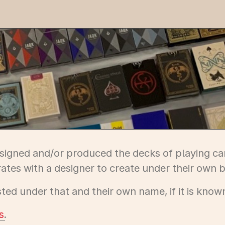
designed and/or produced the decks of playing car
ates with a designer to create under their own b
ed under that and their own name, if it is know
s
.