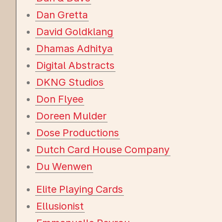
Dan Gretta
David Goldklang
Dhamas Adhitya
Digital Abstracts
DKNG Studios
Don Flyee
Doreen Mulder
Dose Productions
Dutch Card House Company
Du Wenwen
Elite Playing Cards
Ellusionist