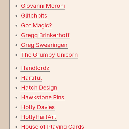
Giovanni Meroni
Glitchbits
Got Magic?
Gregg Brinkerhoff
Greg Swearingen
The Grumpy Unicorn
Handlordz
Hartiful
Hatch Design
Hawkstone Pins
Holly Davies
HollyHartArt
House of Playing Cards