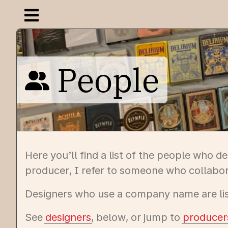
Open navigation menu
People
Here you’ll find a list of the people who 
producer, I refer to someone who collabor
Designers who use a company name are list
See
designers
, below, or jump to
producer