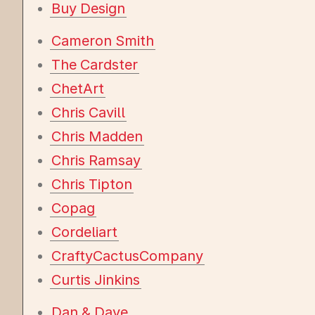
Buy Design
Cameron Smith
The Cardster
ChetArt
Chris Cavill
Chris Madden
Chris Ramsay
Chris Tipton
Copag
Cordeliart
CraftyCactusCompany
Curtis Jinkins
Dan & Dave