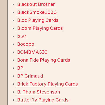
Blackout Brother
BlackSmoke1033
Bloc Playing Cards
Bloom Playing Cards
blvr
Bocopo
BOMBMAGIC
Bona Fide Playing Cards
BP
BP Grimaud
Brick Factory Playing Cards
B. Thom Stevenson
Butterfly Playing Cards