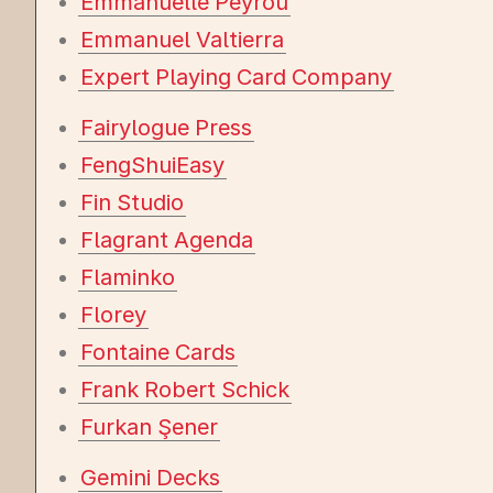
Emmanuelle Peyrou
Emmanuel Valtierra
Expert Playing Card Company
Fairylogue Press
FengShuiEasy
Fin Studio
Flagrant Agenda
Flaminko
Florey
Fontaine Cards
Frank Robert Schick
Furkan Şener
Gemini Decks