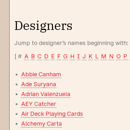
Designers
Jump to designer’s names beginning with:
#
A
B
C
D
E
F
G
H
I
J
K
L
M
N
O
P
Abbie Canham
Ade Suryana
Adrian Valenzuela
AEY Catcher
Air Deck Playing Cards
Alchemy Carta