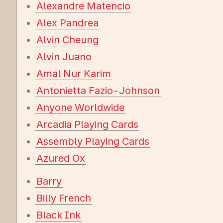
Alexandre Matencio
Alex Pandrea
Alvin Cheung
Alvin Juano
Amal Nur Karim
Antonietta Fazio-Johnson
Anyone Worldwide
Arcadia Playing Cards
Assembly Playing Cards
Azured Ox
Barry
Billy French
Black Ink