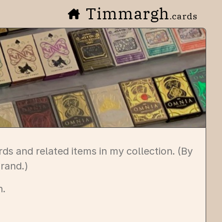
Timmargh
.cards
ds and related items in my collection. (By
rand.)
n.