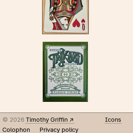
© 2026
Timothy Griffin
Icons
Colophon
Privacy policy