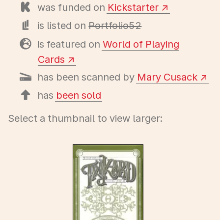
was funded on
Kickstarter
is listed on
Portfolio52
is featured on
World of Playing
Cards
has been scanned by
Mary Cusack
has
been sold
Select a thumbnail to view larger: