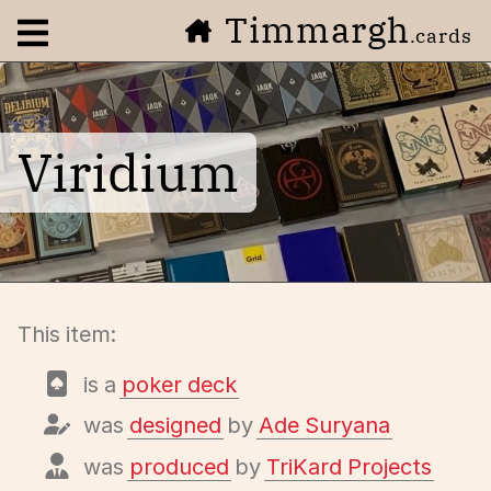
Timmargh
Open navigation menu
.cards
Viridium
This item:
is a
poker deck
was
designed
by
Ade Suryana
was
produced
by
TriKard Projects