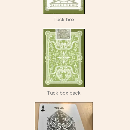
Tuck box
Tuck box back