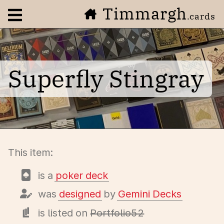
Timmargh
Open navigation menu
.cards
Superfly Stingray
This item:
is a
poker deck
was
designed
by
Gemini Decks
is listed on
Portfolio52