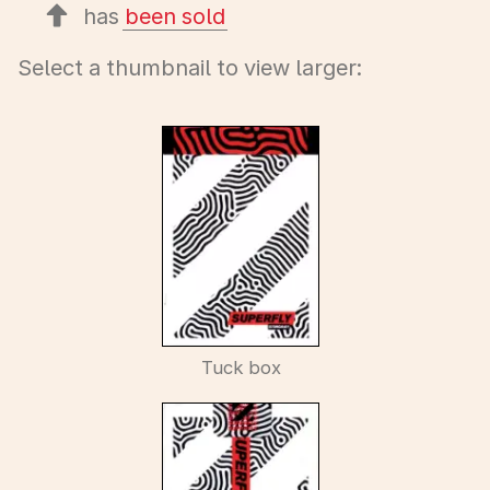
has
been sold
Select a thumbnail to view larger:
Tuck box