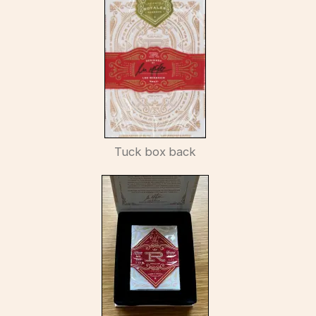
Tuck box back