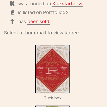
was funded on
Kickstarter
is listed on
Portfolio52
has
been sold
Select a thumbnail to view larger:
Tuck box