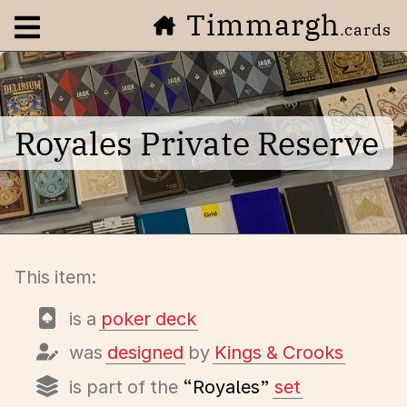
Timmargh
Open navigation menu
.cards
Royales Private Reserve
This item:
is a
poker deck
was
designed
by
Kings & Crooks
is part of the
“Royales”
set