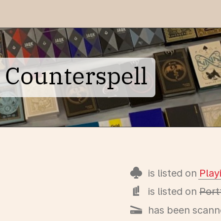
 Counterspell
is listed on
Pla
is listed on
Port
has been scann