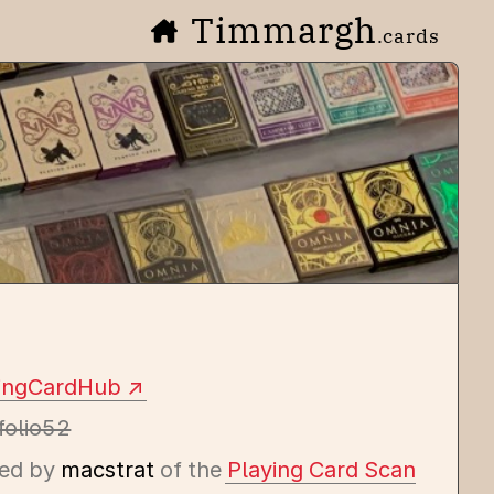
Timmargh
.cards
yingCardHub
folio52
ed by
macstrat
of the
Playing Card Scan