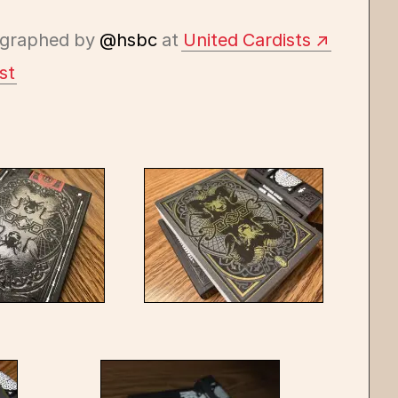
graphed by
@hsbc
at
United Cardists
st