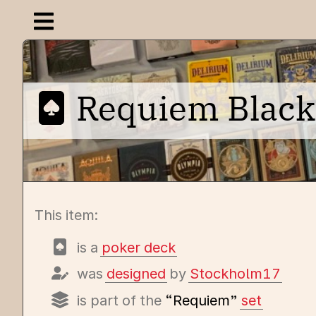
Open navigation menu
Requiem Black
This item:
is a
poker deck
was
designed
by
Stockholm17
is part of the
“Requiem”
set