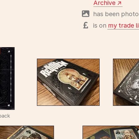
Archive
has been photo
is on
my trade li
back