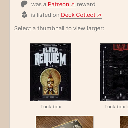
was a
Patreon
reward
is listed on
Deck Collect
Select a thumbnail to view larger:
Tuck box
Tuck box 