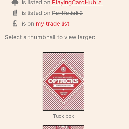
is listed on
PlayingCardHub
is listed on
Portfolio52
is on
my trade list
Select a thumbnail to view larger:
Tuck box