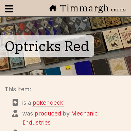
Timmargh
Open navigation menu
.cards
Optricks Red
This item:
is a
poker deck
was
produced
by
Mechanic
Industries