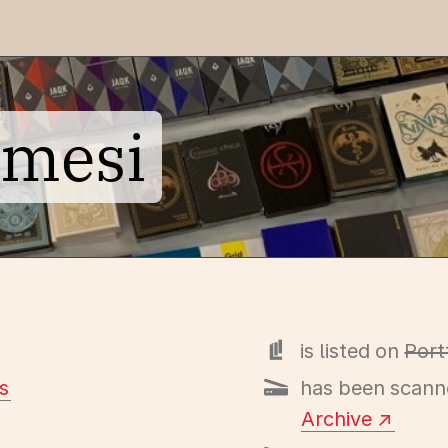
emesi
is listed on
Port
s
has been scann
Archive