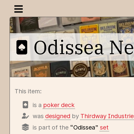
Open navigation menu
Odissea N
This item:
is a
poker deck
was
designed
by
Thirdway Industrie
is part of the
“Odissea”
set