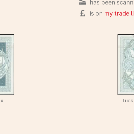
has been scann
is on
my trade li
ox
Tuck