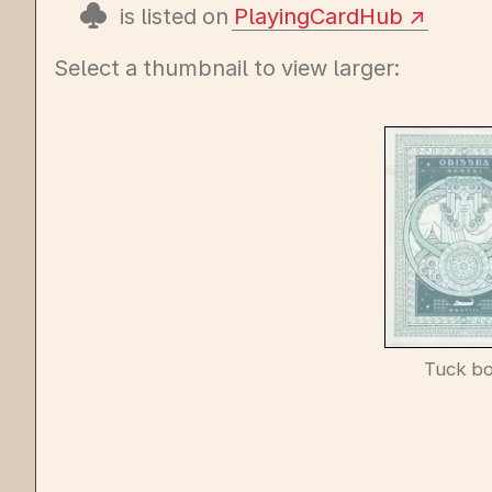
is listed on
PlayingCardHub
Select a thumbnail to view larger:
Tuck b