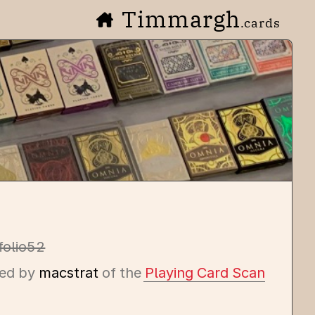
Timmargh
.cards
folio52
ed by
macstrat
of the
Playing Card Scan