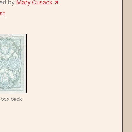
ed by
Mary Cusack
st
 box back