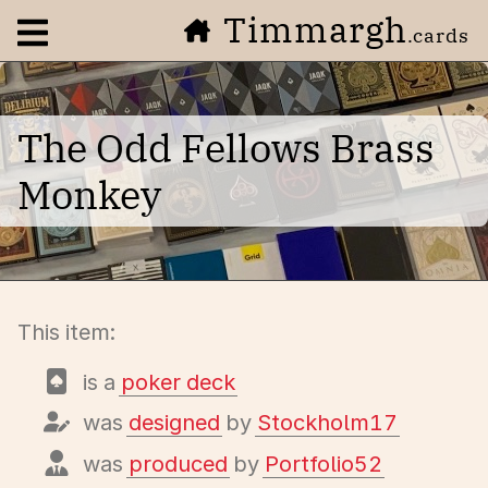
Timmargh
Open navigation menu
.cards
The Odd Fellows Brass
Monkey
This item:
is a
poker deck
was
designed
by
Stockholm17
was
produced
by
Portfolio52