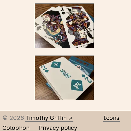
© 2026
Timothy Griffin
Icons
Colophon
Privacy policy