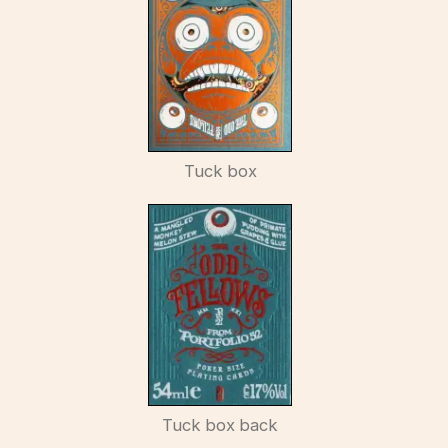
Tuck box
Tuck box back