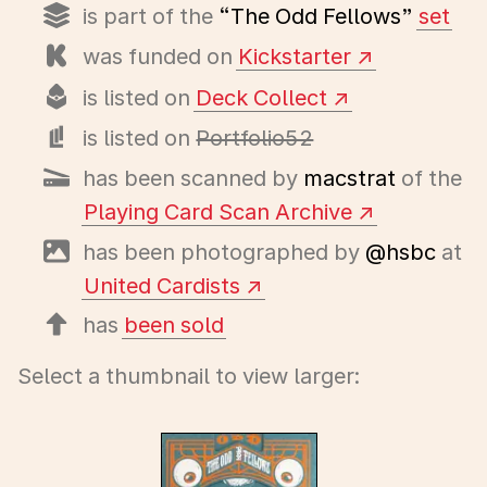
is part of the
“The Odd Fellows”
set
was funded on
Kickstarter
is listed on
Deck Collect
is listed on
Portfolio52
has been scanned by
macstrat
of the
Playing Card Scan Archive
has been photographed by
@hsbc
at
United Cardists
has
been sold
Select a thumbnail to view larger: