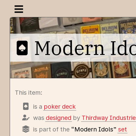
Open navigation menu
Modern Id
This item:
is a
poker deck
was
designed
by
Thirdway Industrie
is part of the
“Modern Idols”
set