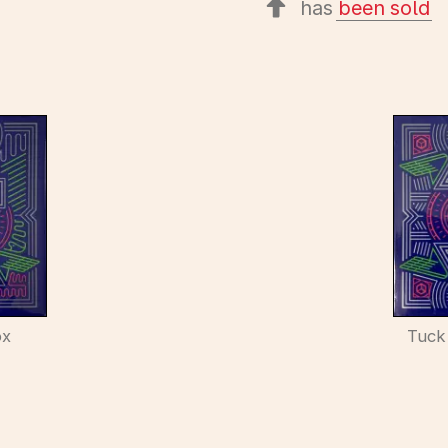
has
been sold
ox
Tuck