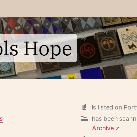
ols Hope
is listed on
Port
s
has been scann
Archive