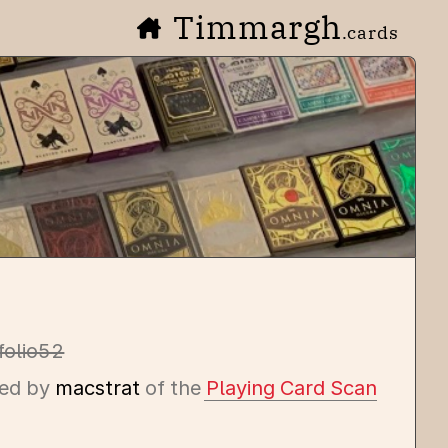
Timmargh
.cards
folio52
ed by
macstrat
of the
Playing Card Scan