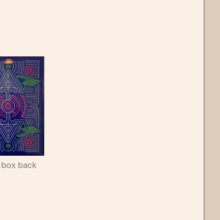
 box back