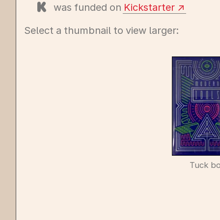
was funded on
Kickstarter
Select a thumbnail to view larger:
Tuck b