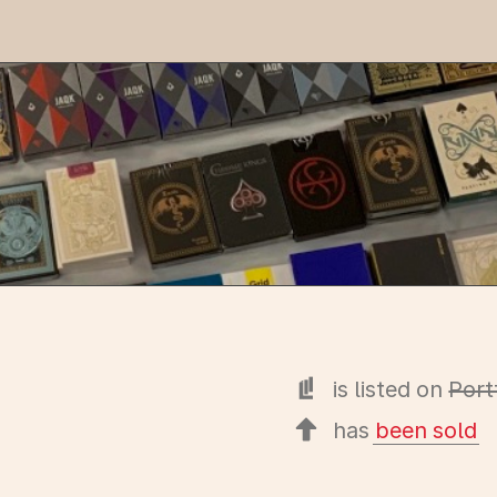
is listed on
Port
has
been sold