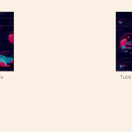
ox
Tuck