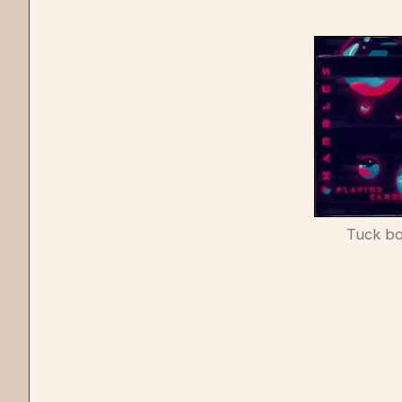
Tuck b