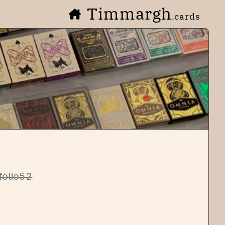
Timmargh
.cards
folio52