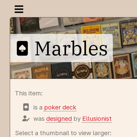
Open navigation menu
Marbles
This item:
is a
poker deck
was
designed
by
Ellusionist
Select a thumbnail to view larger: