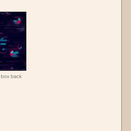
 box back