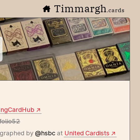
Timmargh
.cards
yingCardHub
folio52
graphed by
@hsbc
at
United Cardists