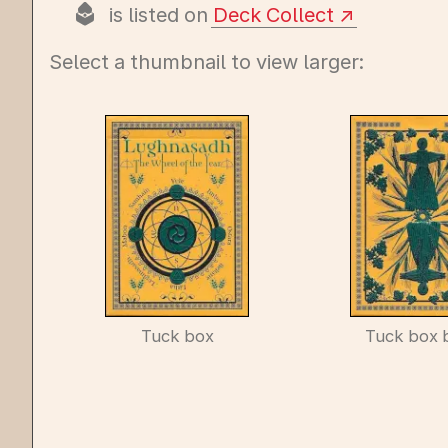
is listed on
Deck Collect
Select a thumbnail to view larger:
Tuck box
Tuck box 