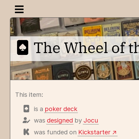
Open navigation menu
The Wheel of 
This item:
is a
poker deck
was
designed
by
Jocu
was funded on
Kickstarter