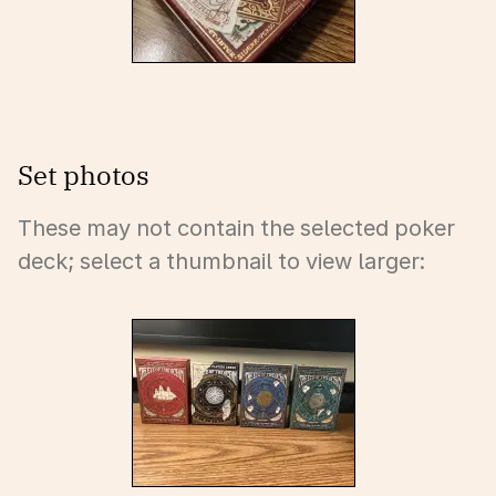
Set photos
These may not contain the selected poker
deck; select a thumbnail to view larger: