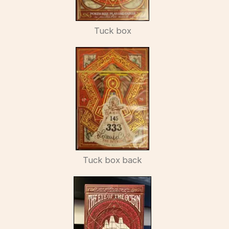
Tuck box
Tuck box back