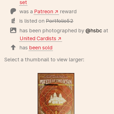
set
was a
Patreon
reward
is listed on
Portfolio52
has been photographed by
@hsbc
at
United Cardists
has
been sold
Select a thumbnail to view larger: