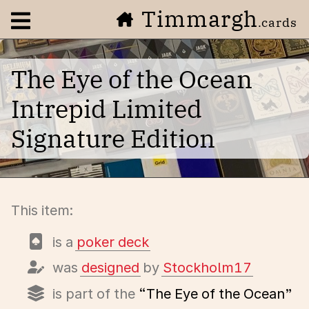
Timmargh
Open navigation menu
.cards
The Eye of the Ocean
Intrepid Limited
Signature Edition
This item:
is a
poker deck
was
designed
by
Stockholm17
is part of the
“The Eye of the Ocean”