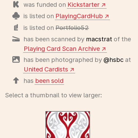
was funded on
Kickstarter
is listed on
PlayingCardHub
is listed on
Portfolio52
has been scanned by
macstrat
of the
Playing Card Scan Archive
has been photographed by
@hsbc
at
United Cardists
has
been sold
Select a thumbnail to view larger: