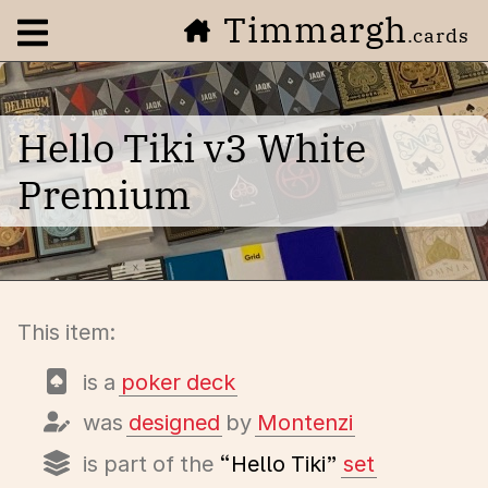
Timmargh
Open navigation menu
.cards
Hello Tiki v3 White
Premium
This item:
is a
poker deck
was
designed
by
Montenzi
is part of the
“Hello Tiki”
set