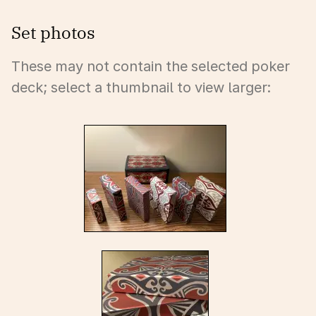
Set photos
These may not contain the selected poker
deck; select a thumbnail to view larger: