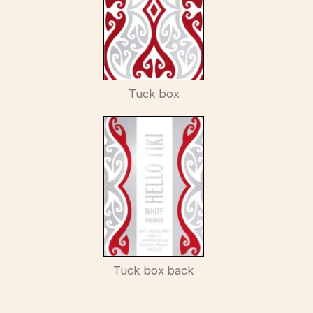
Tuck box
Tuck box back