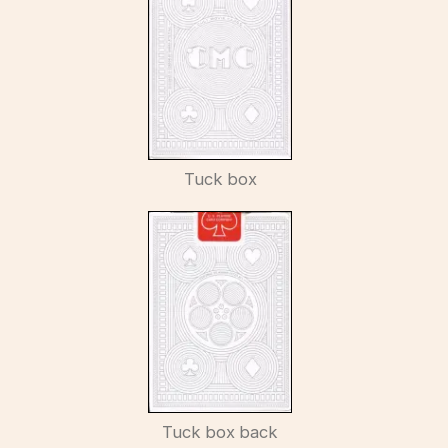
Tuck box
Tuck box back