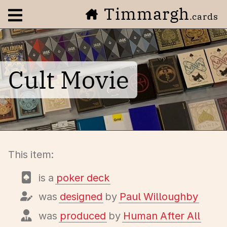
Timmargh
Open navigation menu
.cards
Cult Movie
This item:
is a
poker deck
was
designed
by
Paul Willoughby
was
produced
by
Human After All