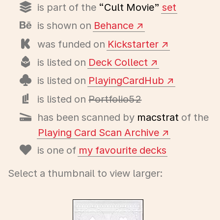
is part of the
“Cult Movie”
set
is shown on
Behance
was funded on
Kickstarter
is listed on
Deck Collect
is listed on
PlayingCardHub
is listed on
Portfolio52
has been scanned by
macstrat
of the
Playing Card Scan Archive
is one of
my favourite decks
Select a thumbnail to view larger: