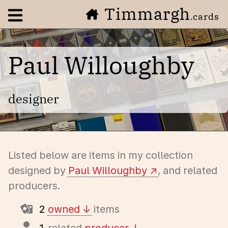
Timmargh
Open navigation menu
.cards
Paul Willoughby
designer
Listed below are items in my collection
designed by
Paul Willoughby
, and related
producers.
2
owned
items