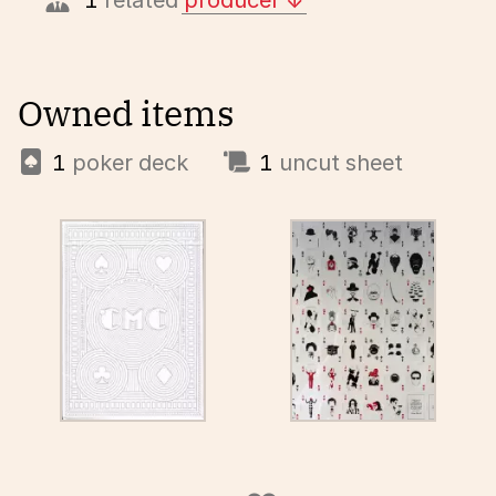
1
related
producer
Owned items
1
poker deck
1
uncut sheet