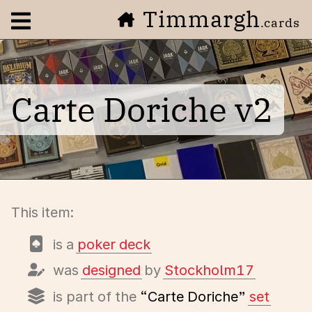
Timmargh
Open navigation menu
.cards
Carte Doriche v2
This item:
is a
poker deck
was
designed
by
Stockholm17
is part of the
“Carte Doriche”
set