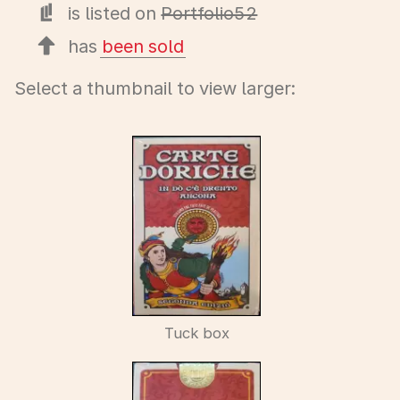
is listed on
Portfolio52
has
been sold
Select a thumbnail to view larger:
Tuck box