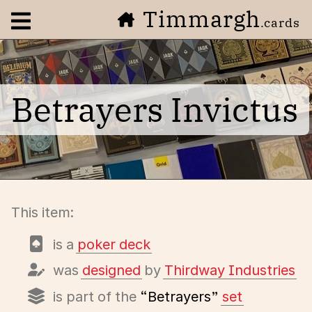
Timmargh
Open navigation menu
.cards
Betrayers Invictus
This item:
is a
poker deck
was
designed
by
Thirdway Industries
is part of the
“Betrayers”
set