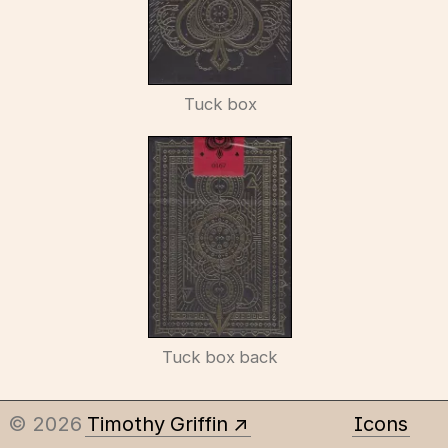
Tuck box
Tuck box back
© 2026
Timothy Griffin
Icons