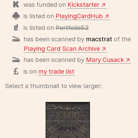
was funded on
Kickstarter
is listed on
PlayingCardHub
is listed on
Portfolio52
has been scanned by
macstrat
of the
Playing Card Scan Archive
has been scanned by
Mary Cusack
is on
my trade list
Select a thumbnail to view larger: