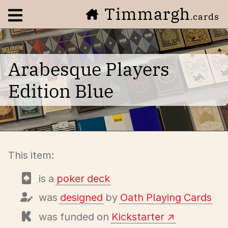
Timmargh
Open navigation menu
.cards
Arabesque Players
Edition Blue
This item:
is a
poker deck
was
designed
by
Oath Playing Cards
was funded on
Kickstarter