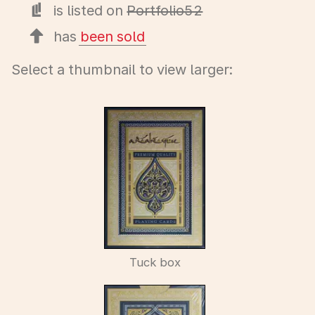
is listed on
Portfolio52
has
been sold
Select a thumbnail to view larger:
Tuck box