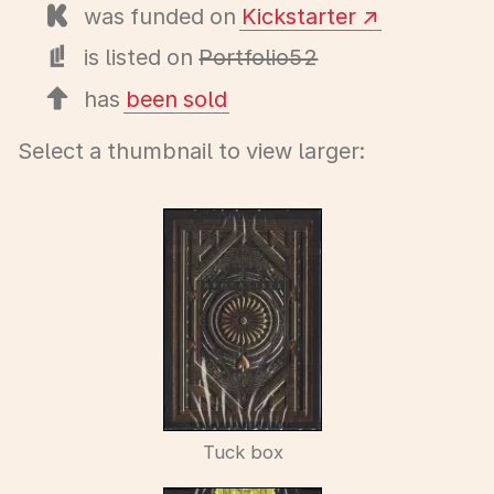
was funded on
Kickstarter
is listed on
Portfolio52
has
been sold
Select a thumbnail to view larger:
Tuck box