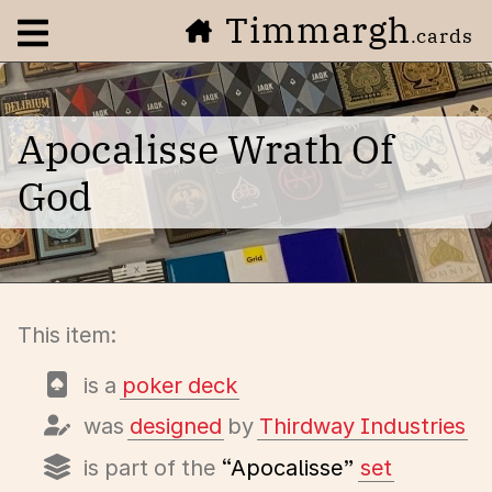
Timmargh
Open navigation menu
.cards
Apocalisse Wrath Of
God
This item:
is a
poker deck
was
designed
by
Thirdway Industries
is part of the
“Apocalisse”
set