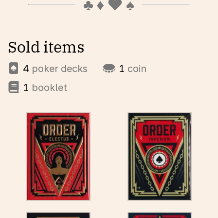
Sold items
4
poker decks
1
coin
1
booklet