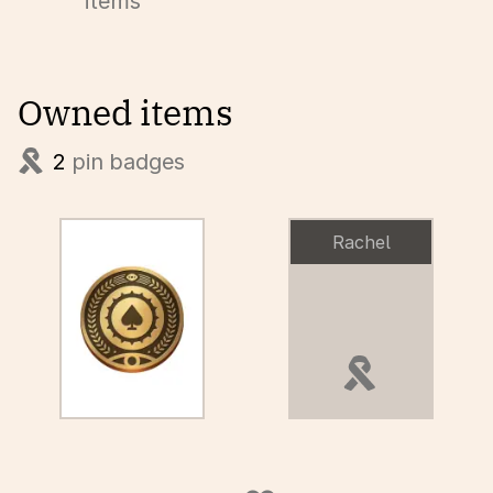
items
Owned items
2
pin badges
Rachel
pin badge