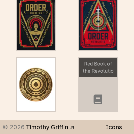
Red Book of
the Revolutio
booklet
© 2026
Timothy Griffin
Icons