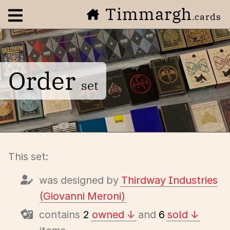
Timmargh
Open navigation menu
.cards
Order
set
This set:
was designed by
Thirdway Industries
(Giovanni Meroni)
contains
2
owned
and
6
sold