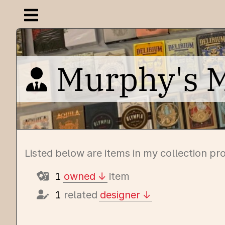
Open navigation menu
Murphy's 
Listed below are items in my collection p
1
owned
item
1
related
designer