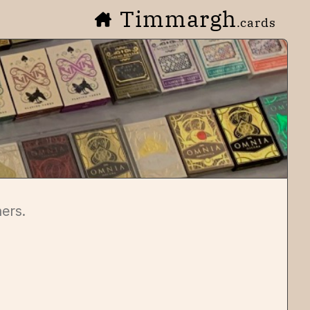
Timmargh
.cards
ners.