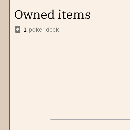
Owned items
1
poker deck