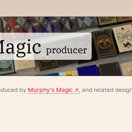
Magic
producer
roduced by
Murphy's Magic
, and related desig