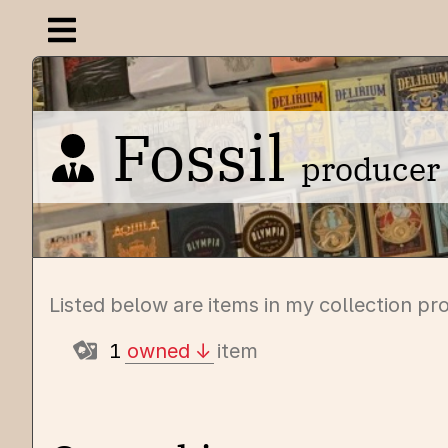
Open navigation menu
Fossil
producer
Listed below are items in my collection pr
1
owned
item