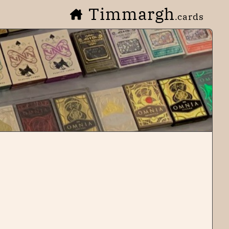
Timmargh
.cards