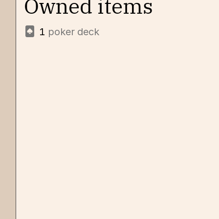
Owned items
1
poker deck