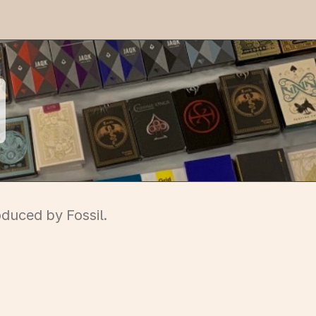
oduced by Fossil.