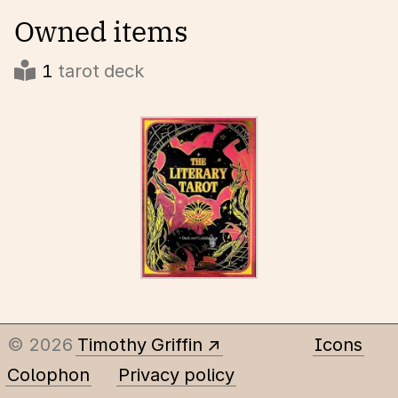
Owned items
1
tarot deck
© 2026
Timothy Griffin
Icons
Colophon
Privacy policy