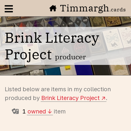
Timmargh
Open navigation menu
.cards
Brink Literacy
Project
producer
Listed below are items in my collection
produced by
Brink Literacy Project
.
1
owned
item