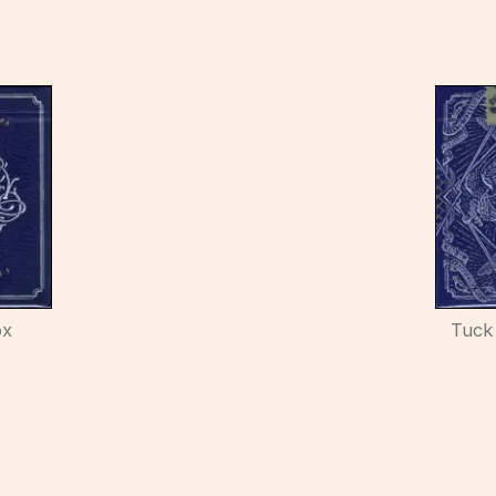
ox
Tuck