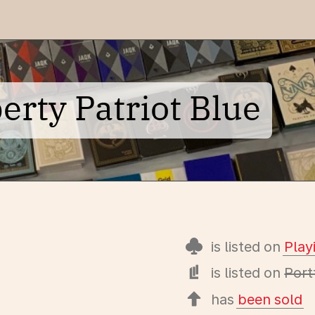
erty Patriot Blue
is listed on
Pla
is listed on
Port
has
been sold