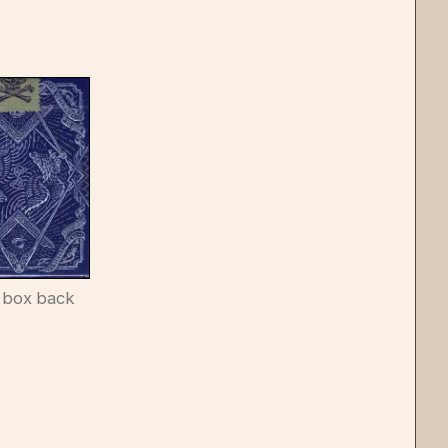
 box back