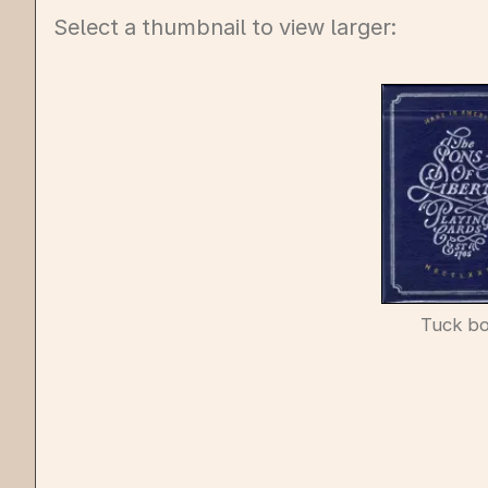
Select a thumbnail to view larger:
Tuck b