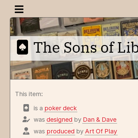
Open navigation menu
The Sons of Lib
This item:
is a
poker deck
was
designed
by
Dan & Dave
was
produced
by
Art Of Play