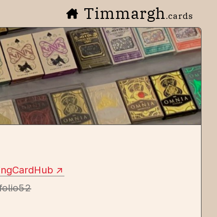
Timmargh
.cards
yingCardHub
folio52