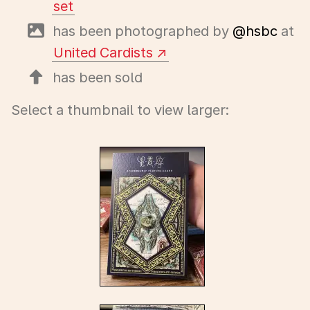
set
has been photographed by
@hsbc
at
United Cardists
has been sold
Select a thumbnail to view larger: