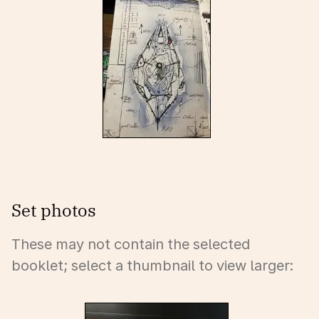
Set photos
These may not contain the selected
booklet; select a thumbnail to view larger: