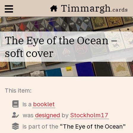
Timmargh
Open navigation menu
.cards
The Eye of the Ocean –
soft cover
This item:
is a
booklet
was
designed
by
Stockholm17
is part of the
“The Eye of the Ocean”