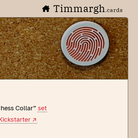
Timmargh
.cards
hess Collar”
set
Kickstarter