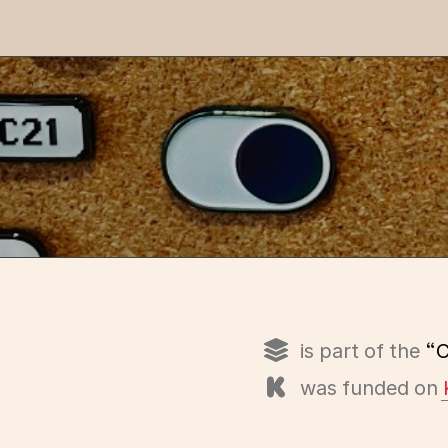
is part of the
“C
was funded on