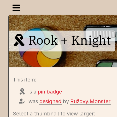
Open navigation menu
Rook + Knight
This item:
is a
pin badge
was
designed
by
Ružovy.Monster
Select a thumbnail to view larger: