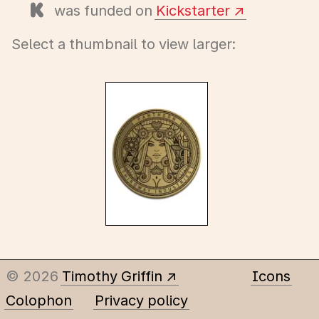
was funded on
Kickstarter
Select a thumbnail to view larger:
© 2026
Timothy Griffin
Icons
Colophon
Privacy policy