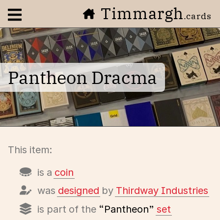
Timmargh
Open navigation menu
.cards
Pantheon Dracma
This item:
is a
coin
was
designed
by
Thirdway Industries
is part of the
“Pantheon”
set