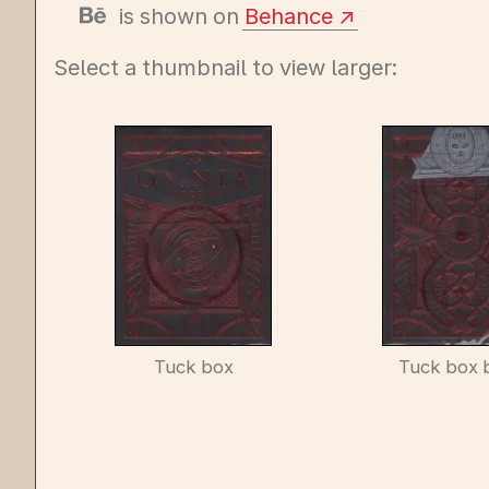
is shown on
Behance
Select a thumbnail to view larger:
Tuck box
Tuck box 