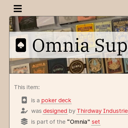
Open navigation menu
Omnia Su
This item:
is a
poker deck
was
designed
by
Thirdway Industrie
is part of the
“Omnia”
set