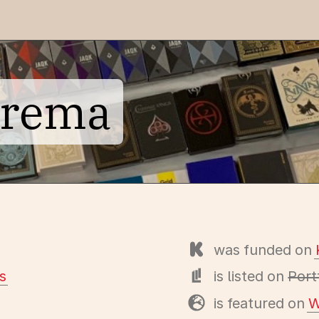
prema
was funded on
s
is listed on
Port
is featured on
W