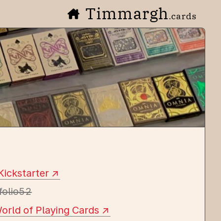
Timmargh
.cards
Kickstarter
folio52
orld of Playing Cards