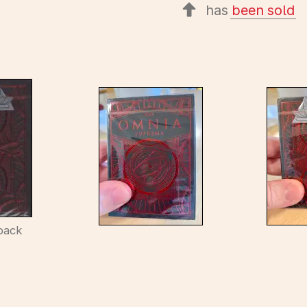
has
been sold
back