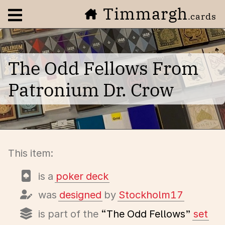
Timmargh
Open navigation menu
.cards
The Odd Fellows From
Patronium Dr. Crow
This item:
is a
poker deck
was
designed
by
Stockholm17
is part of the
“The Odd Fellows”
set