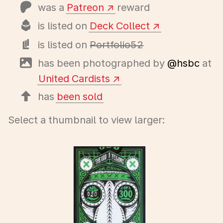
was a
Patreon
reward
is listed on
Deck Collect
is listed on
Portfolio52
has been photographed by
@hsbc
at
United Cardists
has
been sold
Select a thumbnail to view larger: