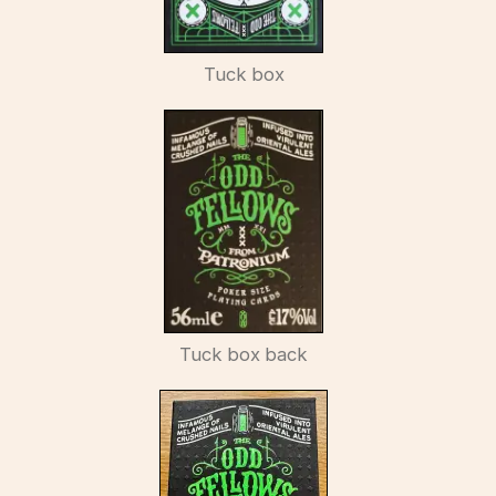
Tuck box
Tuck box back