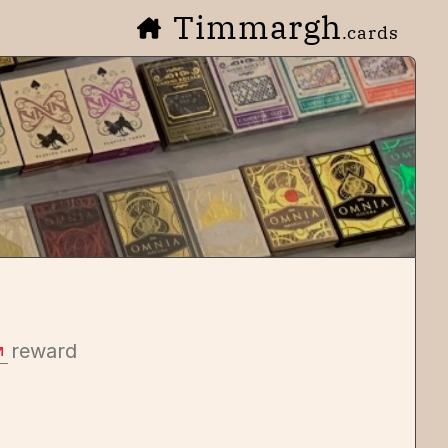
Timmargh
.cards
reward