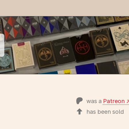
was a
Patreon
has been sold