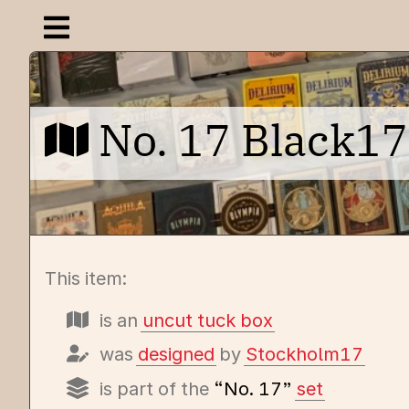
Open navigation menu
No. 17 Black17
This item:
is an
uncut tuck box
was
designed
by
Stockholm17
is part of the
“No. 17”
set