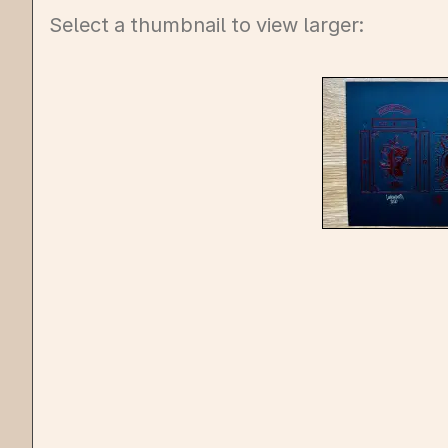
Select a thumbnail to view larger: