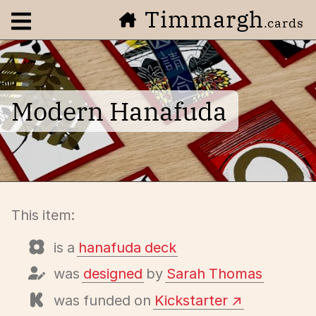
Timmargh
Open navigation menu
.cards
Modern Hanafuda
This item:
is a
hanafuda deck
was
designed
by
Sarah Thomas
was funded on
Kickstarter