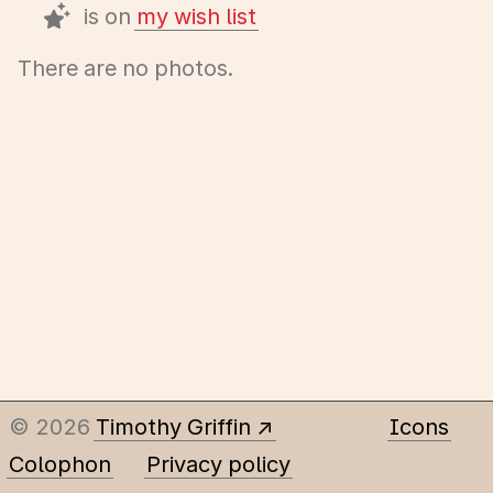
is on
my wish list
There are no photos.
© 2026
Timothy Griffin
Icons
Colophon
Privacy policy