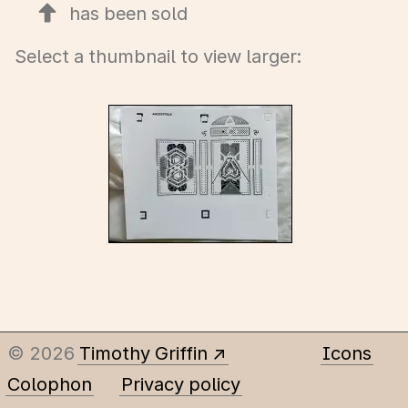
has been sold
Select a thumbnail to view larger:
© 2026
Timothy Griffin
Icons
Colophon
Privacy policy