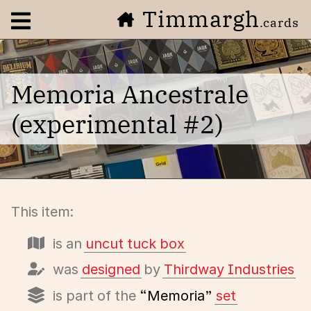
Timmargh
Open navigation menu
.cards
Memoria Ancestrale
(experimental #2)
This item:
is an
uncut tuck box
was
designed
by
Thirdway Industries
is part of the
“Memoria”
set