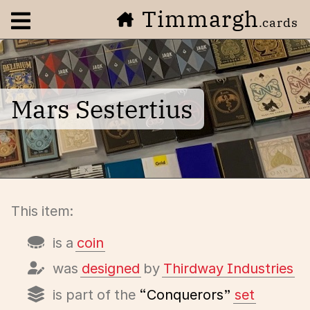
Timmargh
Open navigation menu
.cards
Mars Sestertius
This item:
is a
coin
was
designed
by
Thirdway Industries
is part of the
“Conquerors”
set