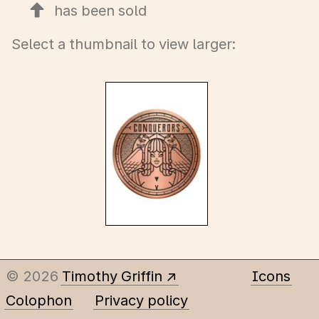
has been sold
Select a thumbnail to view larger:
© 2026
Timothy Griffin
Icons
Colophon
Privacy policy