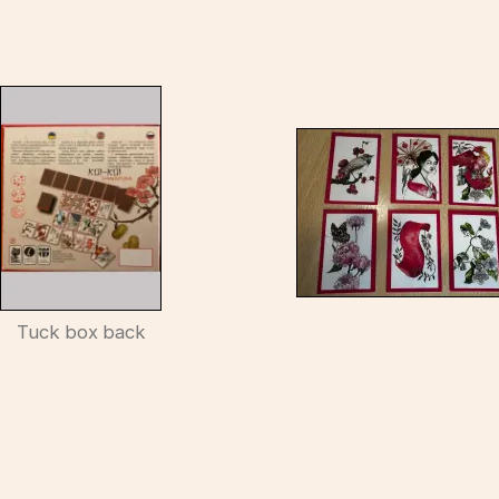
Tuck box back