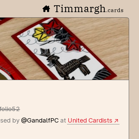
Timmargh
.cards
folio52
ssed by
@GandalfPC
at
United Cardists