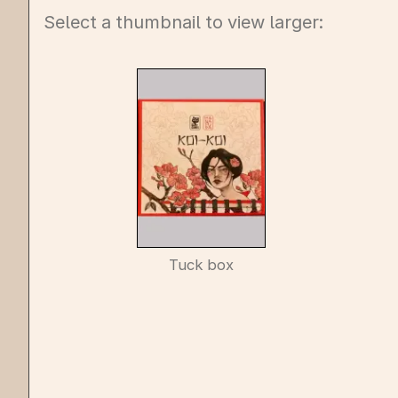
Select a thumbnail to view larger:
Tuck box