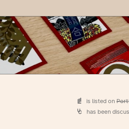
is listed on
Port
has been discu