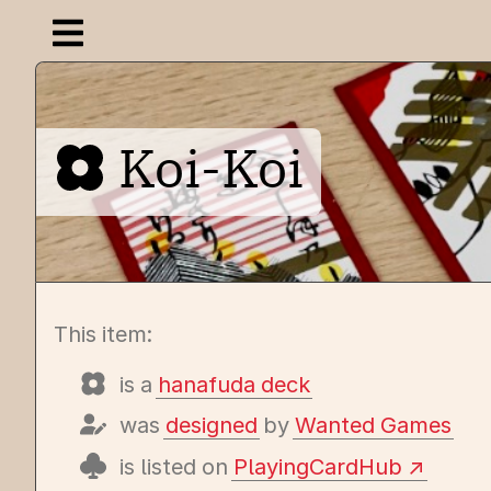
Open navigation menu
Koi-Koi
This item:
is a
hanafuda deck
was
designed
by
Wanted Games
is listed on
PlayingCardHub