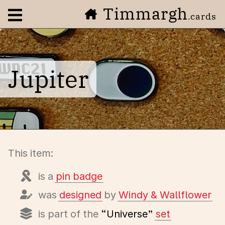
Timmargh
Open navigation menu
.cards
Jupiter
This item:
is a
pin badge
was
designed
by
Windy & Wallflower
is part of the
“Universe”
set