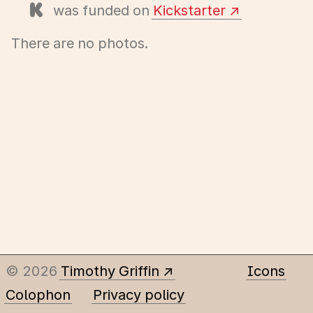
was funded on
Kickstarter
There are no photos.
© 2026
Timothy Griffin
Icons
Colophon
Privacy policy