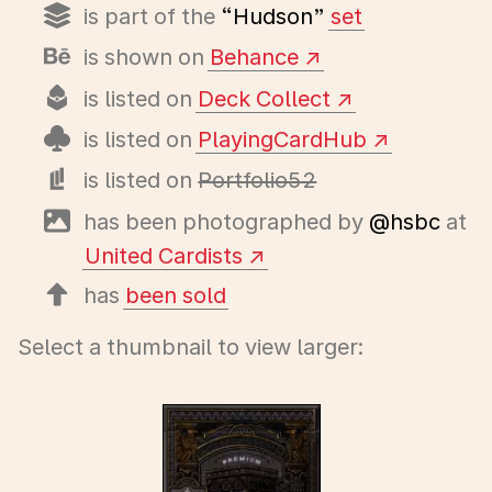
is part of the
“Hudson”
set
is shown on
Behance
is listed on
Deck Collect
is listed on
PlayingCardHub
is listed on
Portfolio52
has been photographed by
@hsbc
at
United Cardists
has
been sold
Select a thumbnail to view larger: