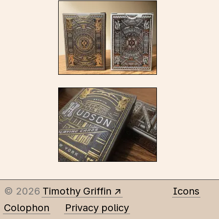
© 2026
Timothy Griffin
Icons
Colophon
Privacy policy