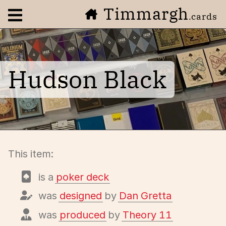
Timmargh
Open navigation menu
.cards
Hudson Black
This item:
is a
poker deck
was
designed
by
Dan Gretta
was
produced
by
Theory 11