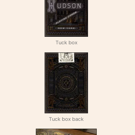
Tuck box
Tuck box back