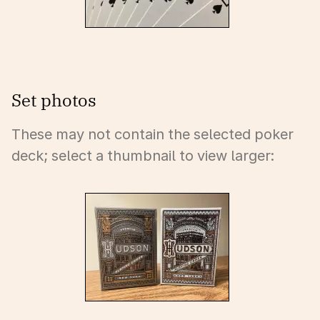
Set photos
These may not contain the selected poker
deck; select a thumbnail to view larger: