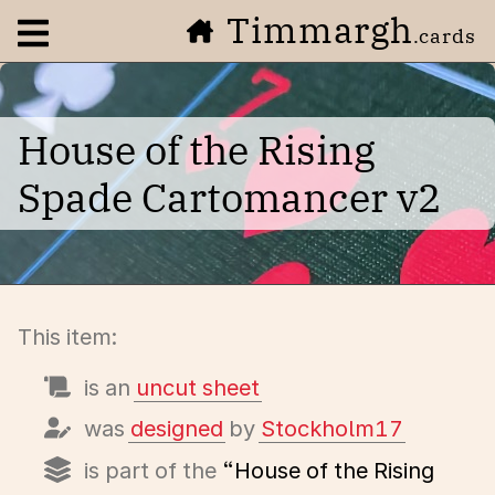
Timmargh
Open navigation menu
.cards
House of the Rising
Spade Cartomancer v2
This item:
is an
uncut sheet
was
designed
by
Stockholm17
is part of the
“House of the Rising