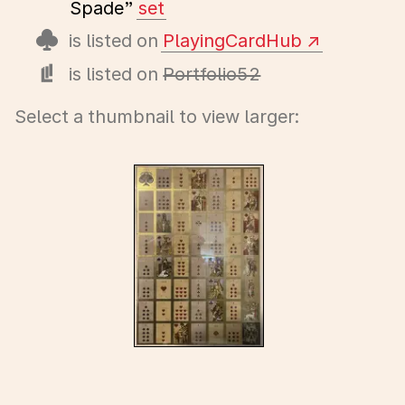
Spade”
set
is listed on
PlayingCardHub
is listed on
Portfolio52
Select a thumbnail to view larger: