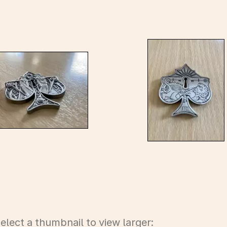
elect a thumbnail to view larger: