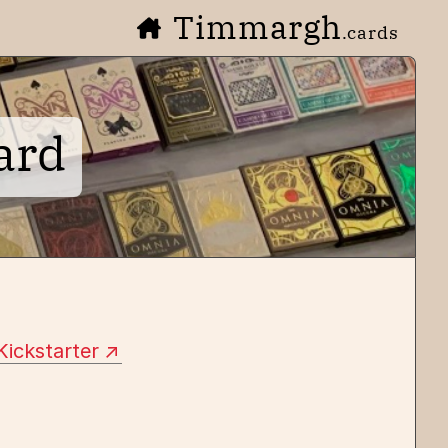
Timmargh
.cards
ard
Kickstarter