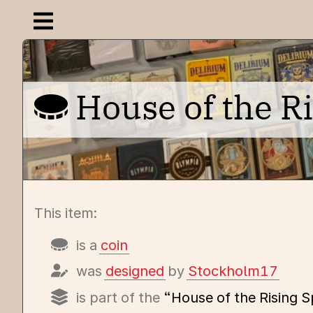
Open navigation menu
House of the R
This item:
is a
coin
was
designed
by
Stockholm17
is part of the
“House of the Rising 