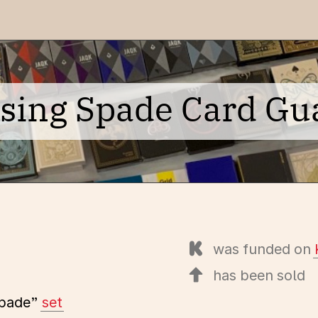
ising Spade Card Gu
was funded on
has been sold
Spade”
set