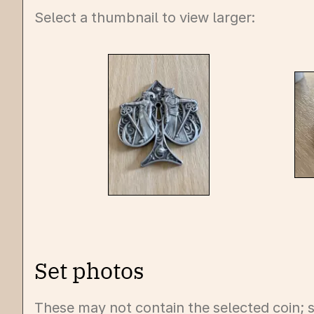
Select a thumbnail to view larger:
Set photos
These may not contain the selected coin; s