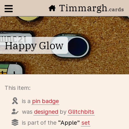
Timmargh
Open navigation menu
.cards
Happy Glow
This item:
is a
pin badge
was
designed
by
Glitchbits
is part of the
“Apple”
set