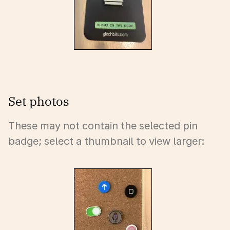
Set photos
These may not contain the selected pin
badge; select a thumbnail to view larger: