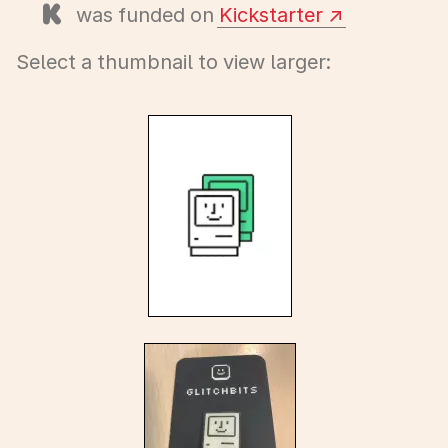
was funded on
Kickstarter
Select a thumbnail to view larger: