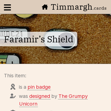
Timmargh
Open navigation menu
.cards
Faramir’s Shield
This item:
is a
pin badge
was
designed
by
The Grumpy
Unicorn