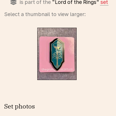
is part of the
“Lord of the Rings”
set
Select a thumbnail to view larger:
Set photos