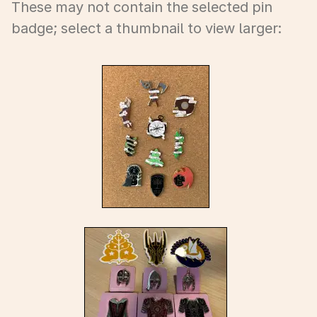
These may not contain the selected pin
badge; select a thumbnail to view larger: