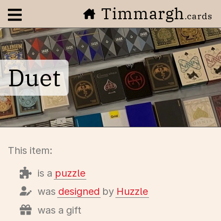
Timmargh
Open navigation menu
.cards
Duet
This item:
is a
puzzle
was
designed
by
Huzzle
was a gift