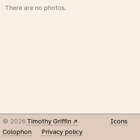
There are no photos.
© 2026
Timothy Griffin
Icons
Colophon
Privacy policy