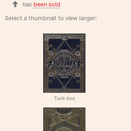
has
been sold
Select a thumbnail to view larger:
Tuck box