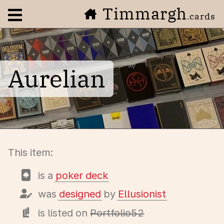
Timmargh
Open navigation menu
.cards
Aurelian
This item:
is a
poker deck
was
designed
by
Ellusionist
is listed on
Portfolio52