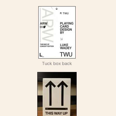
Tuck box back