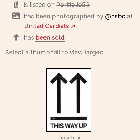
is listed on
Portfolio52
has been photographed by
@hsbc
at
United Cardists
has
been sold
Select a thumbnail to view larger:
Tuck box