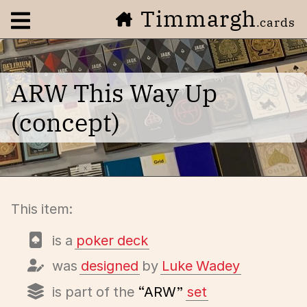
Timmargh
Open navigation menu
.cards
ARW This Way Up
(concept)
This item:
is a
poker deck
was
designed
by
Luke Wadey
is part of the
“ARW”
set