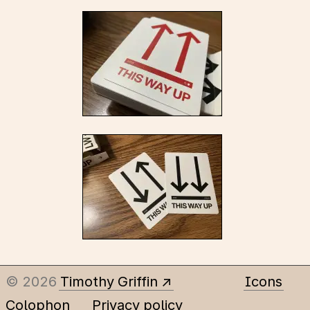
© 2026
Timothy Griffin
Icons
Colophon
Privacy policy