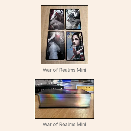
War of Realms Mini
War of Realms Mini