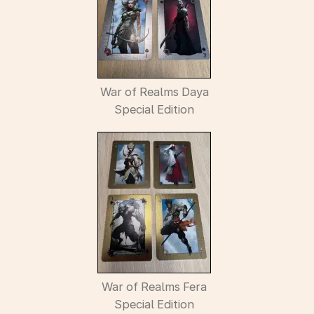
War of Realms Daya
Special Edition
War of Realms Fera
Special Edition