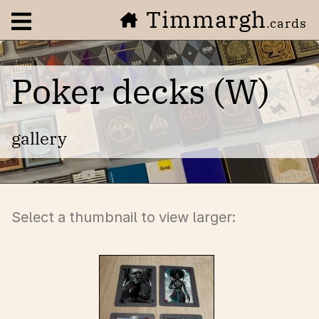
Timmargh
Open navigation menu
.cards
Poker decks (W)
gallery
Select a thumbnail to view larger: