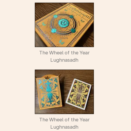
The Wheel of the Year
Lughnasadh
The Wheel of the Year
Lughnasadh