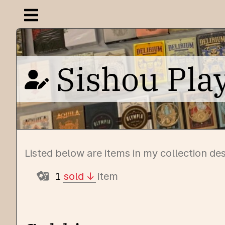
Open navigation menu
Sishou Pla
Listed below are items in my collection de
1
sold
item