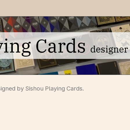
ying Cards
designer
signed by Sishou Playing Cards.