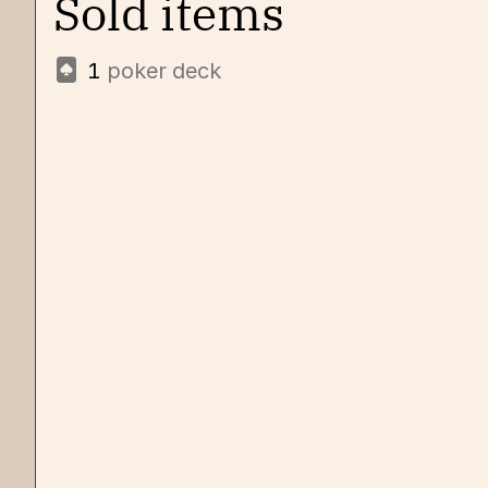
Sold items
1
poker deck