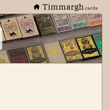
Timmargh
.cards