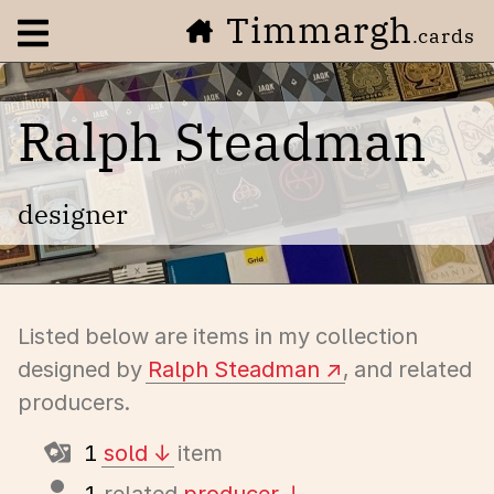
Timmargh
Open navigation menu
.cards
Ralph Steadman
designer
Listed below are items in my collection
designed by
Ralph Steadman
, and related
producers.
1
sold
item