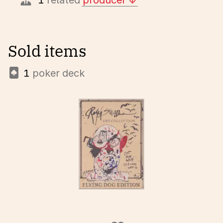
1
related
producer
Sold items
1
poker deck