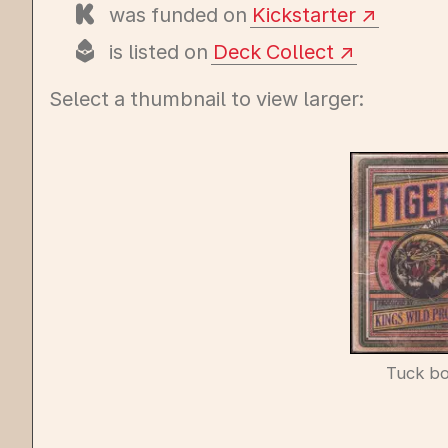
was funded on
Kickstarter
is listed on
Deck Collect
Select a thumbnail to view larger:
Tuck b