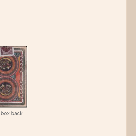
 box back