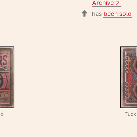
Archive
has
been sold
ox
Tuck