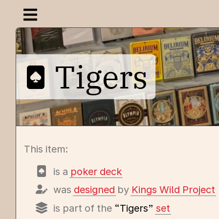
Open navigation menu
Tigers
This item:
is a
poker deck
was
designed
by
Kings Wild Project
is part of the
“Tigers”
set