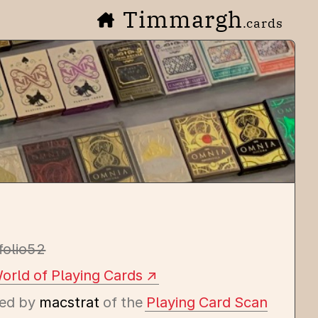
Timmargh
.cards
folio52
orld of Playing Cards
ed by
macstrat
of the
Playing Card Scan