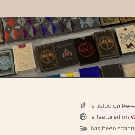
is listed on
Port
is featured on
W
has been scann